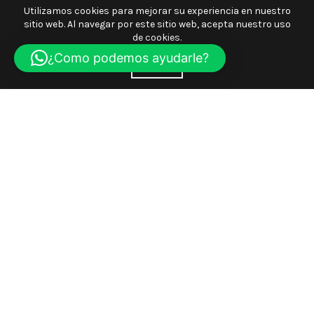
Utilizamos cookies para mejorar su experiencia en nuestro
sitio web. Al navegar por este sitio web, acepta nuestro uso
de cookies.
¿Como podemos ayudarle?
ACEPTE