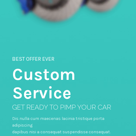
BEST OFFER EVER
Custom
Service
GET READY TO PIMP YOUR CAR
Dis nulla cum maecenas lacinia tristique porta
adipiscing
dapibus nisi a consequat suspendisse consequat.