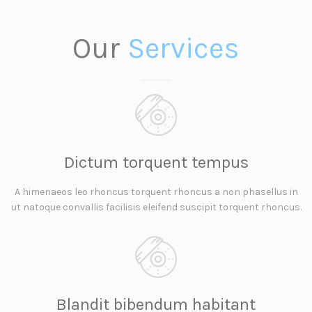
Our
Services
Dictum torquent tempus
A himenaeos leo rhoncus torquent rhoncus a non phasellus in
ut natoque convallis facilisis eleifend suscipit torquent rhoncus.
Blandit bibendum habitant