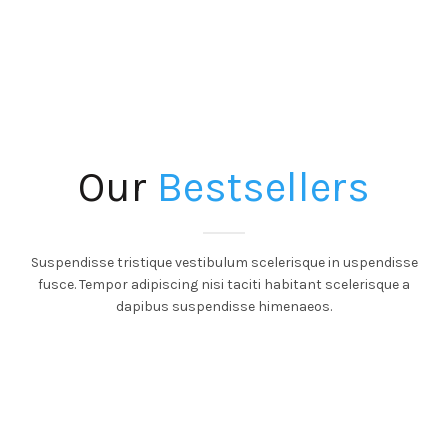
Our
Bestsellers
Suspendisse tristique vestibulum scelerisque in uspendisse
fusce. Tempor adipiscing nisi taciti habitant scelerisque a
dapibus suspendisse himenaeos.