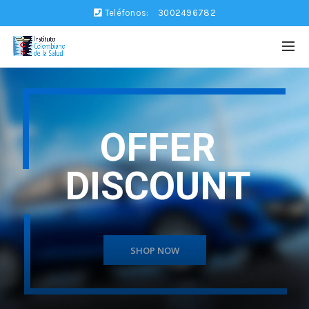
Teléfonos:
3002496782
OFFER
DISCOUNT
SHOP NOW