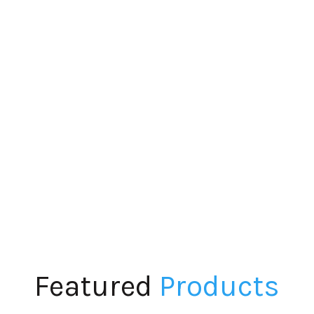
Featured
Products