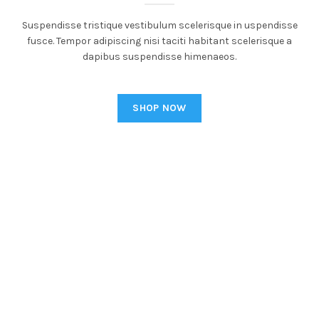
Suspendisse tristique vestibulum scelerisque in uspendisse
fusce. Tempor adipiscing nisi taciti habitant scelerisque a
dapibus suspendisse himenaeos.
SHOP NOW