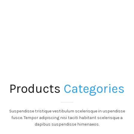
Products
Categories
Suspendisse tristique vestibulum scelerisque in uspendisse
fusce. Tempor adipiscing nisi taciti habitant scelerisque a
dapibus suspendisse himenaeos.