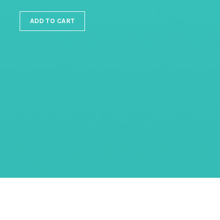
ADD TO CART