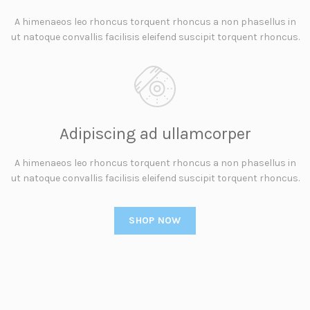
A himenaeos leo rhoncus torquent rhoncus a non phasellus in
ut natoque convallis facilisis eleifend suscipit torquent rhoncus.
Adipiscing ad ullamcorper
A himenaeos leo rhoncus torquent rhoncus a non phasellus in
ut natoque convallis facilisis eleifend suscipit torquent rhoncus.
SHOP NOW