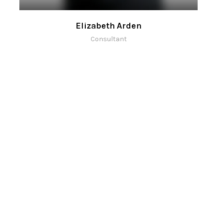
Elizabeth Arden
Consultant