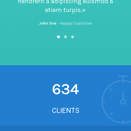
hendrerit a adipiscing euismod a
etiam turpis.»
John Doe
Happy Customer
634
CLIENTS