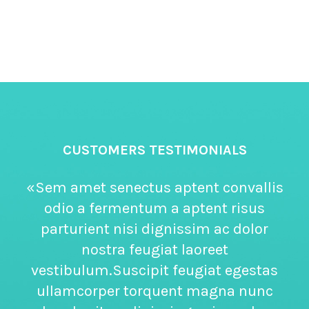
CUSTOMERS TESTIMONIALS
«Sem amet senectus aptent convallis
odio a fermentum a aptent risus
parturient nisi dignissim ac dolor
nostra feugiat laoreet
vestibulum.Suscipit feugiat egestas
ullamcorper torquent magna nunc