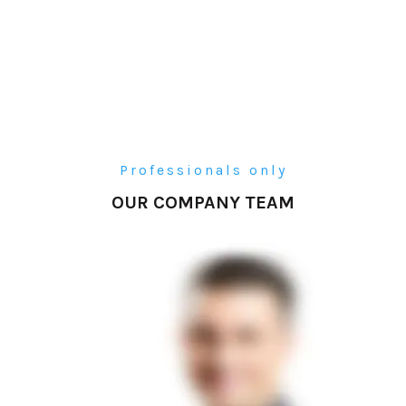
Professionals only
OUR COMPANY TEAM