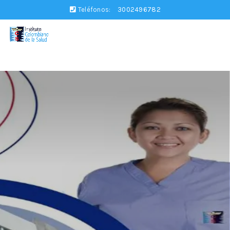
Teléfonos:
3002496782