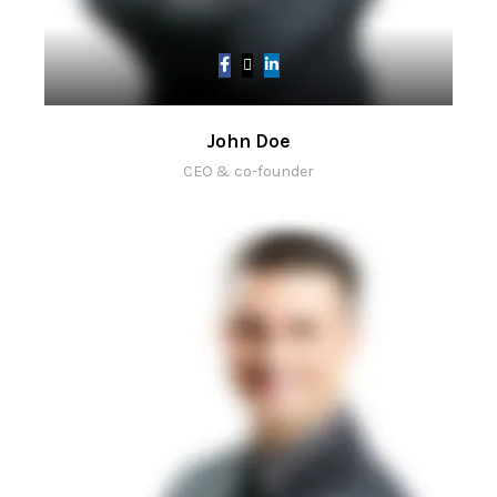
John Doe
CEO & co-founder