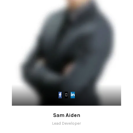
Sam Aiden
Lead Developer