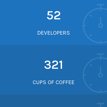
52
DEVELOPERS
321
CUPS OF COFFEE