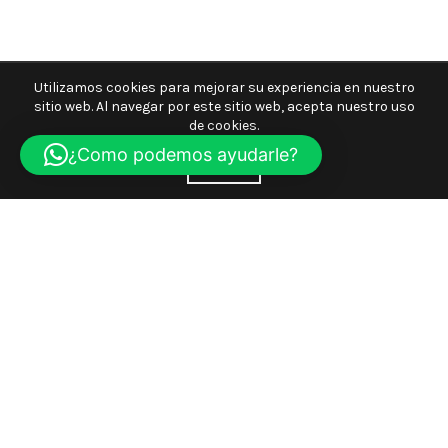
Utilizamos cookies para mejorar su experiencia en nuestro
sitio web. Al navegar por este sitio web, acepta nuestro uso
de cookies.
¿Como podemos ayudarle?
ACEPTE