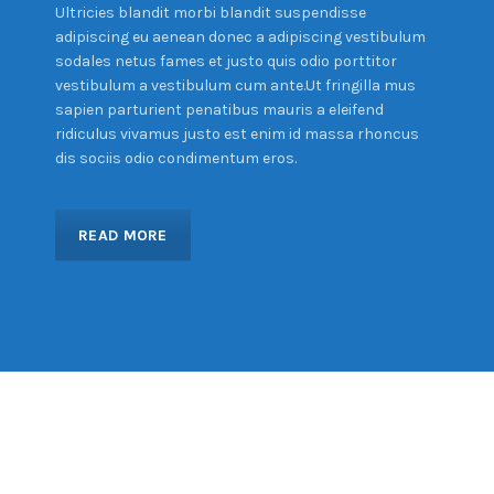
Ultricies blandit morbi blandit suspendisse
adipiscing eu aenean donec a adipiscing vestibulum
sodales netus fames et justo quis odio porttitor
vestibulum a vestibulum cum ante.Ut fringilla mus
sapien parturient penatibus mauris a eleifend
ridiculus vivamus justo est enim id massa rhoncus
dis sociis odio condimentum eros.
READ MORE