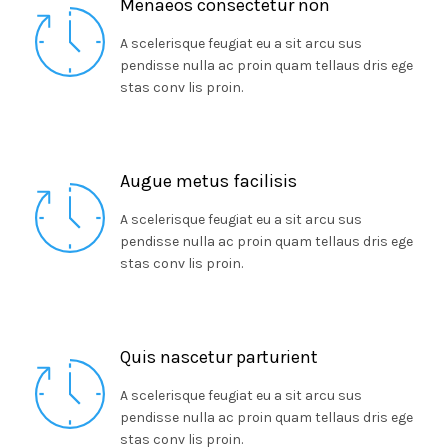
Menaeos consectetur non
A scelerisque feugiat eu a sit arcu sus
pendisse nulla ac proin quam tellaus dris ege
stas conv lis proin.
Augue metus facilisis
A scelerisque feugiat eu a sit arcu sus
pendisse nulla ac proin quam tellaus dris ege
stas conv lis proin.
Quis nascetur parturient
A scelerisque feugiat eu a sit arcu sus
pendisse nulla ac proin quam tellaus dris ege
stas conv lis proin.