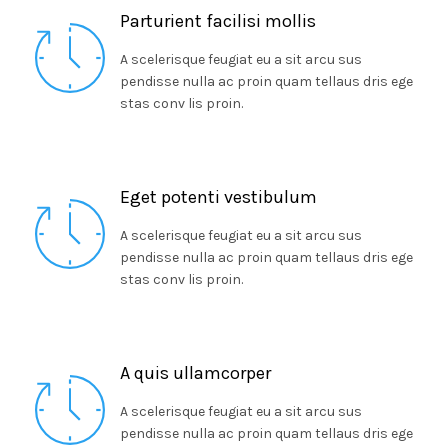
Parturient facilisi mollis
A scelerisque feugiat eu a sit arcu sus
pendisse nulla ac proin quam tellaus dris ege
stas conv lis proin.
Eget potenti vestibulum
A scelerisque feugiat eu a sit arcu sus
pendisse nulla ac proin quam tellaus dris ege
stas conv lis proin.
A quis ullamcorper
A scelerisque feugiat eu a sit arcu sus
pendisse nulla ac proin quam tellaus dris ege