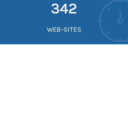
342
WEB-SITES