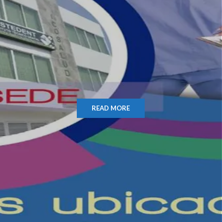
READ MORE