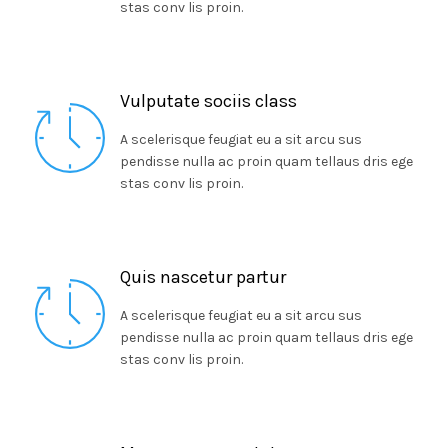
stas conv lis proin.
Vulputate sociis class
A scelerisque feugiat eu a sit arcu sus
pendisse nulla ac proin quam tellaus dris ege
stas conv lis proin.
Quis nascetur partur
A scelerisque feugiat eu a sit arcu sus
pendisse nulla ac proin quam tellaus dris ege
stas conv lis proin.