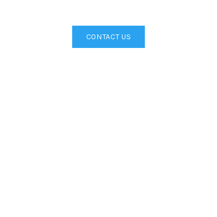
CONTACT US