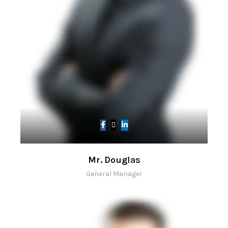
Mr. Douglas
General Manager