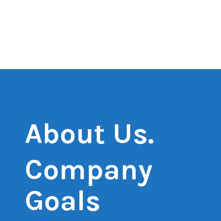
About Us.
Company
Goals