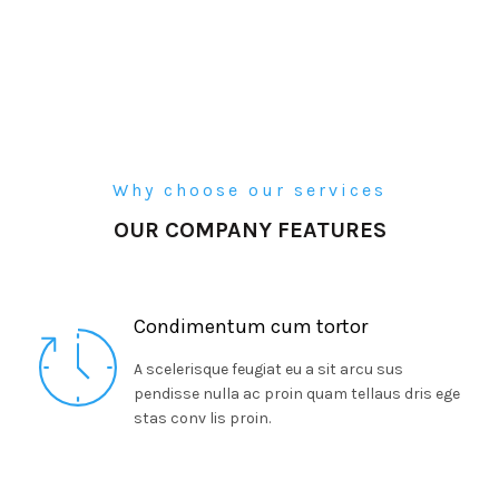
Why choose our services
OUR COMPANY FEATURES
Condimentum cum tortor
A scelerisque feugiat eu a sit arcu sus
pendisse nulla ac proin quam tellaus dris ege
stas conv lis proin.