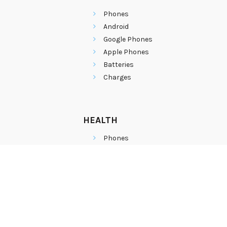
Phones
Android
Google Phones
Apple Phones
Batteries
Charges
HEALTH
Phones
Android
Google Phones
Apple Phones
Batteries
Charges