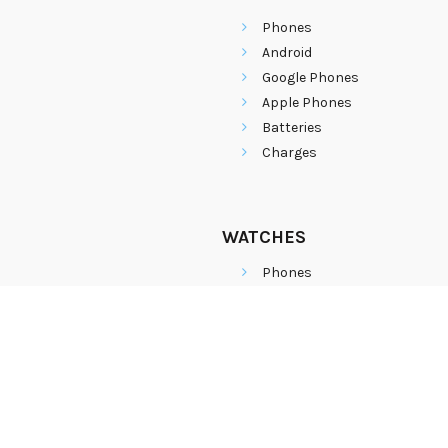
Phones
Android
Google Phones
Apple Phones
Batteries
Charges
WATCHES
Phones
Android
Google Phones
Apple Phones
Batteries
Charges