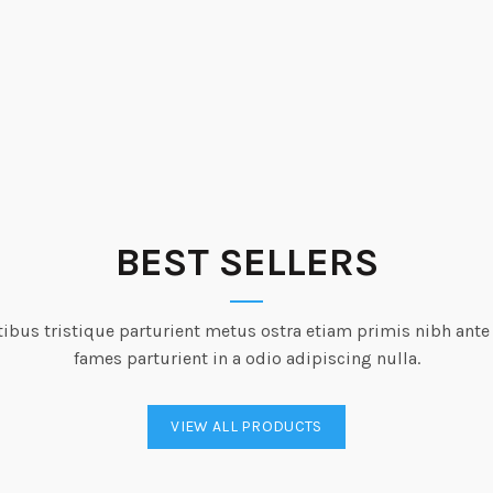
BEST SELLERS
ibus tristique parturient metus ostra etiam primis nibh ante
fames parturient in a odio adipiscing nulla.
VIEW ALL PRODUCTS