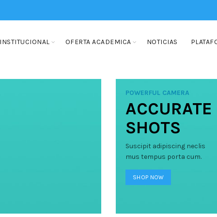
INSTITUCIONAL
OFERTA ACADEMICA
NOTICIAS
PLATAF
POWERFUL CAMERA
ACCURATE
SHOTS
Suscipit adipiscing neclis
mus tempus porta cum.
SHOP NOW