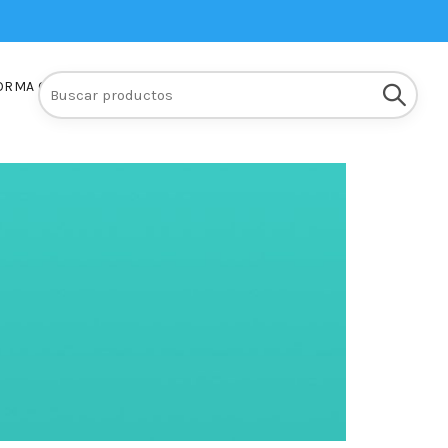
Buscar:
ORMA Q10
INSCRIPCIONES