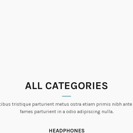
ALL CATEGORIES
ibus tristique parturient metus ostra etiam primis nibh ante
fames parturient in a odio adipiscing nulla.
HEADPHONES