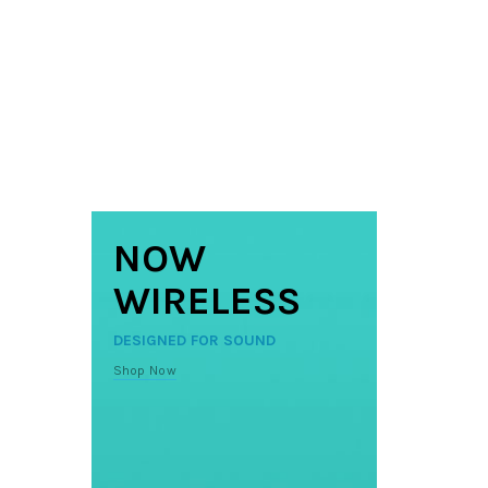
NOW
WIRELESS
DESIGNED FOR SOUND
Shop Now