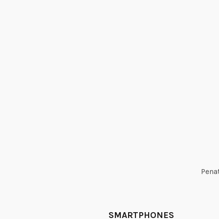
Penat
SMARTPHONES