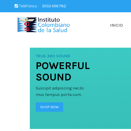
Teléfonos:
3002496782
INICIO
TRUE 360 SOUND
POWERFUL
SOUND
Suscipit adipiscing neclis
mus tempus porta cum.
SHOP NOW