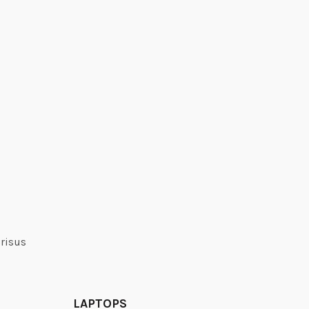
 risus
LAPTOPS