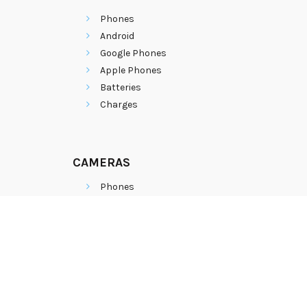
Phones
Android
Google Phones
Apple Phones
Batteries
Charges
CAMERAS
Phones
Android
Google Phones
Apple Phones
Batteries
Charges