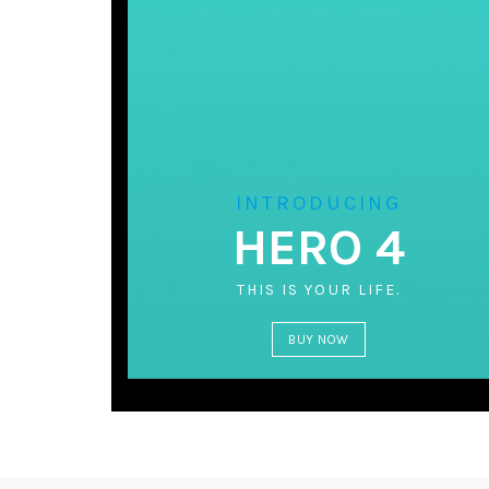
INTRODUCING
HERO 4
THIS IS YOUR LIFE.
BUY NOW