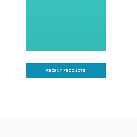
RECENT PRODUCTS