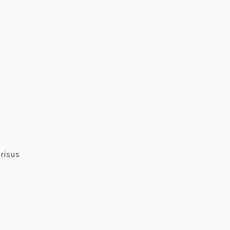
 risus