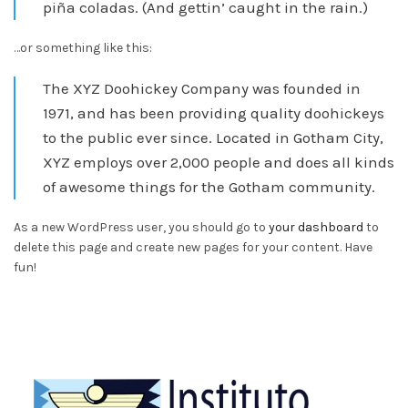
piña coladas. (And gettin’ caught in the rain.)
…or something like this:
The XYZ Doohickey Company was founded in
1971, and has been providing quality doohickeys
to the public ever since. Located in Gotham City,
XYZ employs over 2,000 people and does all kinds
of awesome things for the Gotham community.
As a new WordPress user, you should go to
your dashboard
to
delete this page and create new pages for your content. Have
fun!