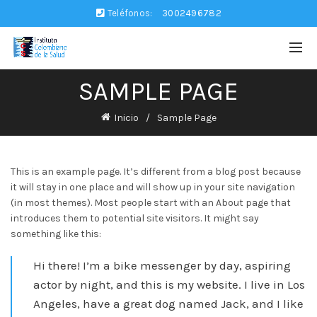
Teléfonos:
3002496782
SAMPLE PAGE
Inicio
Sample Page
This is an example page. It’s different from a blog post because
it will stay in one place and will show up in your site navigation
(in most themes). Most people start with an About page that
introduces them to potential site visitors. It might say
something like this:
Hi there! I’m a bike messenger by day, aspiring
actor by night, and this is my website. I live in Los
Angeles, have a great dog named Jack, and I like