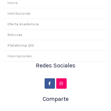
Inicio
Institucional
Oferta Academica
Noticias
Plataforma Q10
Inscripciones
Redes Sociales
Comparte