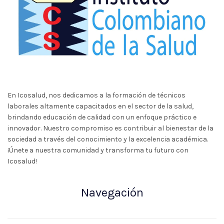
En Icosalud, nos dedicamos a la formación de técnicos
laborales altamente capacitados en el sector de la salud,
brindando educación de calidad con un enfoque práctico e
innovador. Nuestro compromiso es contribuir al bienestar de la
sociedad a través del conocimiento y la excelencia académica.
¡Únete a nuestra comunidad y transforma tu futuro con
Icosalud!
Navegación